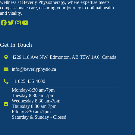
wellness at Beverly Physiotherapy, where expertise meets
compassionate care, ensuring your journey to optimal health
and vitality.
Get In Touch
4229 118 Ave NW, Edmonton, AB T5W 1A6, Canada
info@beverlyphysio.ca
+1 825-435-4600
Monday-8:30 am-7pm
Tuesday 8:30 am-7pm
Wednesday 8:30 am-7pm
Thursday 8:30 am-7pm
Friday 8:30 am-7pm
Saturday & Sunday - Closed