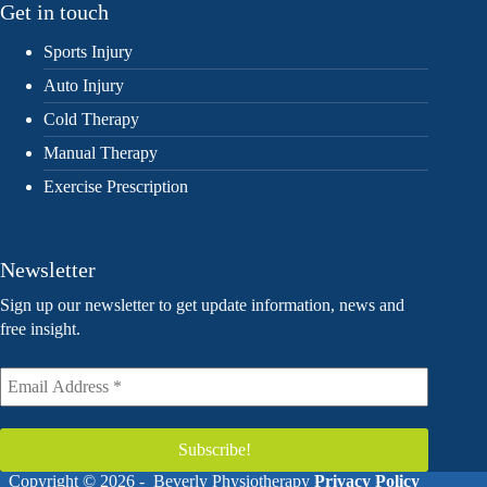
Get in touch
Sports Injury
Auto Injury
Cold Therapy
Manual Therapy
Exercise Prescription
Newsletter
Sign up our newsletter to get update information, news and
free insight.
Copyright © 2026 - Beverly Physiotherapy
Privacy Policy