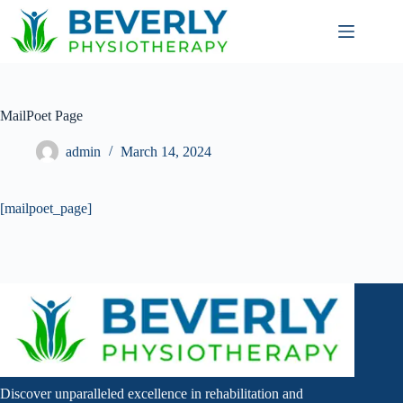
MailPoet Page
admin
March 14, 2024
[mailpoet_page]
Discover unparalleled excellence in rehabilitation and