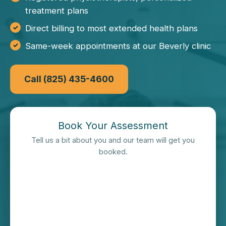
treatment plans
Direct billing to most extended health plans
Same-week appointments at our Beverly clinic
Call (825) 435-4600
Book Your Assessment
Tell us a bit about you and our team will get you
booked.