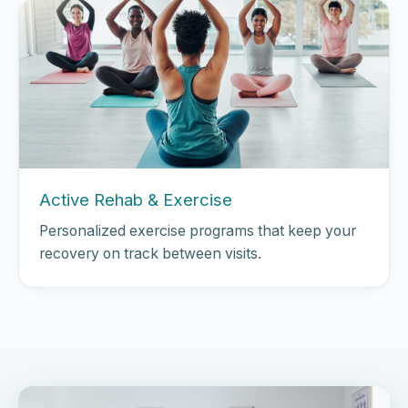
Active Rehab & Exercise
Personalized exercise programs that keep your
recovery on track between visits.