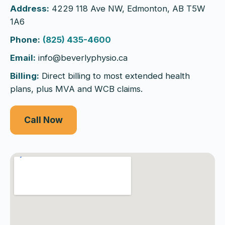
Address:
4229 118 Ave NW, Edmonton, AB T5W
1A6
Phone:
(825) 435-4600
Email:
info@beverlyphysio.ca
Billing:
Direct billing to most extended health
plans, plus MVA and WCB claims.
Call Now