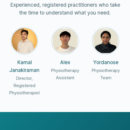
Experienced, registered practitioners who take
the time to understand what you need.
Kamal
Alex
Yordanose
Janakiraman
Physiotherapy
Physiotherapy
Assistant
Team
Director,
Registered
Physiotherapist