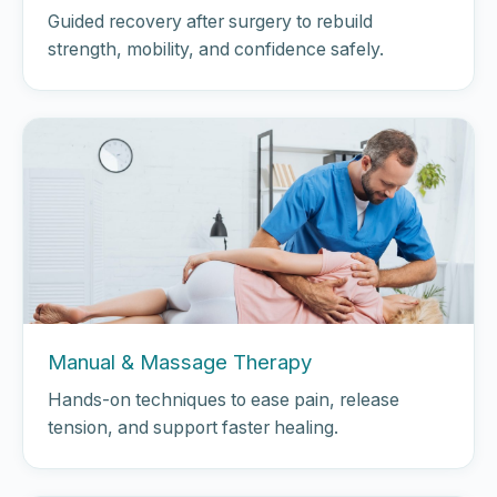
Guided recovery after surgery to rebuild
strength, mobility, and confidence safely.
Manual & Massage Therapy
Hands-on techniques to ease pain, release
tension, and support faster healing.