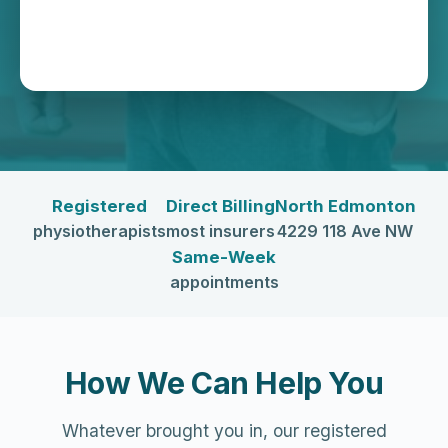
Registered
Direct Billing
North Edmonton
physiotherapists
most insurers
4229 118 Ave NW
Same-Week
appointments
How We Can Help You
Whatever brought you in, our registered