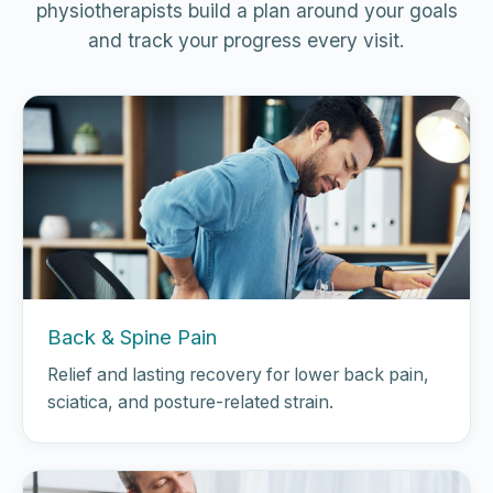
physiotherapists build a plan around your goals
and track your progress every visit.
Back & Spine Pain
Relief and lasting recovery for lower back pain,
sciatica, and posture-related strain.