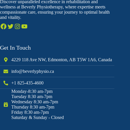
Discover unparalleled excellence in rehabilitation and
wellness at Beverly Physiotherapy, where expertise meets
compassionate care, ensuring your journey to optimal health
and vitality.
Get In Touch
4229 118 Ave NW, Edmonton, AB T5W 1A6, Canada
info@beverlyphysio.ca
+1 825-435-4600
Monday-8:30 am-7pm
Tuesday 8:30 am-7pm
Wednesday 8:30 am-7pm
Thursday 8:30 am-7pm
Friday 8:30 am-7pm
Saturday & Sunday - Closed