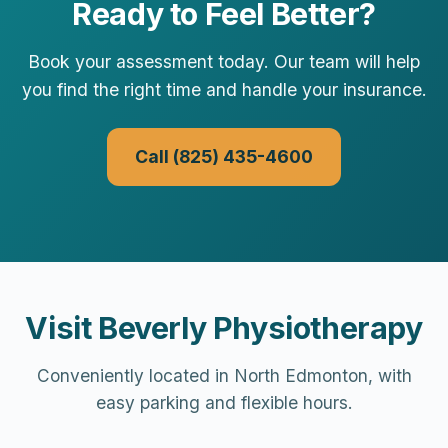
Ready to Feel Better?
Book your assessment today. Our team will help
you find the right time and handle your insurance.
Call (825) 435-4600
Visit Beverly Physiotherapy
Conveniently located in North Edmonton, with
easy parking and flexible hours.