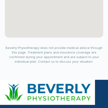
Beverly Physiotherapy does not provide medical advice through
this page. Treatment plans and insurance coverage are
confirmed during your appointment and are subject to your
individual plan. Contact us to discuss your situation.