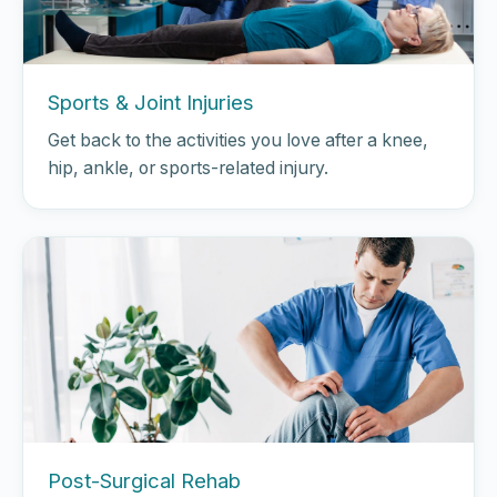
Sports & Joint Injuries
Get back to the activities you love after a knee,
hip, ankle, or sports-related injury.
Post-Surgical Rehab