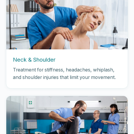
Neck & Shoulder
Treatment for stiffness, headaches, whiplash,
and shoulder injuries that limit your movement.