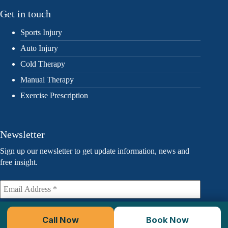
Get in touch
Sports Injury
Auto Injury
Cold Therapy
Manual Therapy
Exercise Prescription
Newsletter
Sign up our newsletter to get update information, news and
free insight.
Call Now
Book Now