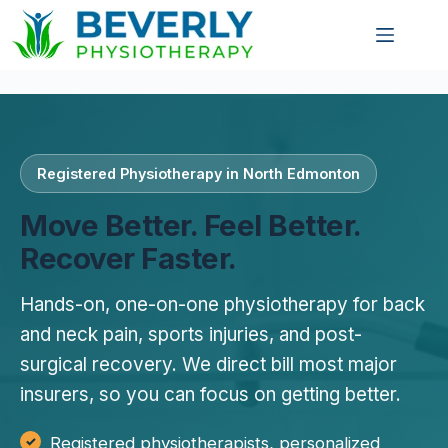
Registered Physiotherapy in North Edmonton
Move Better. Feel Better.
Recover Faster.
Hands-on, one-on-one physiotherapy for back
and neck pain, sports injuries, and post-
surgical recovery. We direct bill most major
insurers, so you can focus on getting better.
Registered physiotherapists, personalized