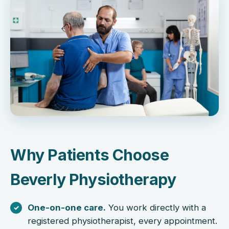
Why Patients Choose
Beverly Physiotherapy
One-on-one care.
You work directly with a
registered physiotherapist, every appointment.