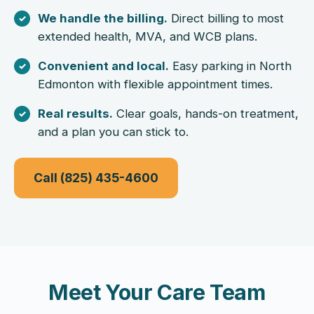
We handle the billing.
Direct billing to most
extended health, MVA, and WCB plans.
Convenient and local.
Easy parking in North
Edmonton with flexible appointment times.
Real results.
Clear goals, hands-on treatment,
and a plan you can stick to.
Call (825) 435-4600
Meet Your Care Team