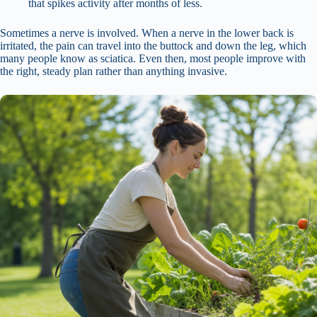
that spikes activity after months of less.
Sometimes a nerve is involved. When a nerve in the lower back is
irritated, the pain can travel into the buttock and down the leg, which
many people know as sciatica. Even then, most people improve with
the right, steady plan rather than anything invasive.