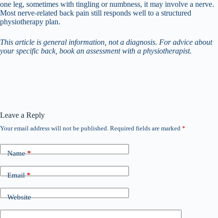
one leg, sometimes with tingling or numbness, it may involve a nerve.
Most nerve-related back pain still responds well to a structured
physiotherapy plan.
This article is general information, not a diagnosis. For advice about
your specific back, book an assessment with a physiotherapist.
Leave a Reply
Your email address will not be published.
Required fields are marked
*
Name
*
Email
*
Website