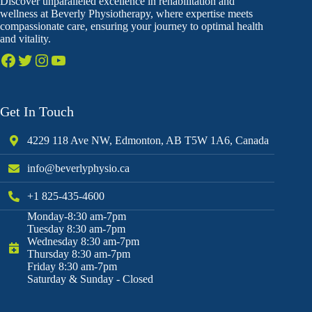
Discover unparalleled excellence in rehabilitation and
wellness at Beverly Physiotherapy, where expertise meets
compassionate care, ensuring your journey to optimal health
and vitality.
Get In Touch
4229 118 Ave NW, Edmonton, AB T5W 1A6, Canada
info@beverlyphysio.ca
+1 825-435-4600
Monday-8:30 am-7pm
Tuesday 8:30 am-7pm
Wednesday 8:30 am-7pm
Thursday 8:30 am-7pm
Friday 8:30 am-7pm
Saturday & Sunday - Closed