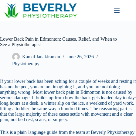
Lower Back Pain in Edmonton: Causes, Relief, and When to
See a Physiotherapist
Kamal Janakiraman
June 26, 2026
Physiotherapy
If your lower back has been aching for a couple of weeks and resting it
has not helped, you are not imagining it, and you are not doing
anything wrong. Most lower back pain in Edmonton is not caused by
serious damage. It builds up from how the back gets loaded day to day:
long hours at a desk, a winter slip on the ice, a weekend of yard work,
lifting a toddler the same way a hundred times. The reassuring part is
that the large majority of these cases settle with movement and a clear
plan, not bed rest, scans, or surgery.
This is a plain-language guide from the team at Beverly Physiotherapy