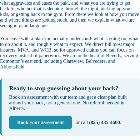
what aggravates and eases the pain, and what you are trying to get
back to, whether that is sleeping through the night, picking up your
kids, or getting back to the gym. From there we look at how you move
and where things are getting stuck, and then we explain what we are
seeing in plain language.
You leave with a plan you actually understand: what is going on, what
to do about it, and roughly what to expect. We direct-bill most major
insurers, MVA, and WCB, so for approved claims you can focus on
recovery instead of paperwork. We are in the heart of Beverly, serving
Edmonton’s east end, including Clareview, Belvedere, and
Abbottsfield.
Ready to stop guessing about your back?
Book an assessment with our team and get a clear plan built
around your back, not a generic one. No referral needed in
Alberta.
Book your assessment
or call
(825) 435-4600
.