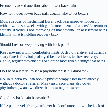
Frequently asked questions about lower back pain
How long does lower back pain usually take to get better?
Most episodes of mechanical lower back pain improve noticeably
within two to six weeks with gentle movement and a sensible return to
activity. If yours is not improving on that timeline, an assessment helps
identify what is holding recovery back.
Should I rest or keep moving with back pain?
Keep moving within comfortable limits. A day of relative rest during a
sharp flare is fine, but prolonged bed rest tends to slow recovery.
Gentle, regular movement is one of the most reliable things that helps.
Do I need a referral to see a physiotherapist in Edmonton?
No. In Alberta you can book a physiotherapy assessment directly,
without a doctor’s referral. Many insurance plans also cover
physiotherapy, and we direct-bill most major insurers.
Could my back pain be sciatica?
If the pain travels from your lower back or buttock down the back of