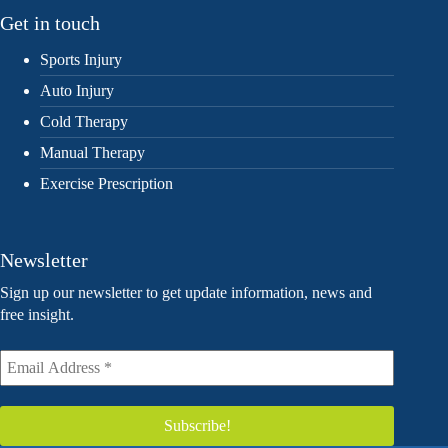
Get in touch
Sports Injury
Auto Injury
Cold Therapy
Manual Therapy
Exercise Prescription
Newsletter
Sign up our newsletter to get update information, news and
free insight.