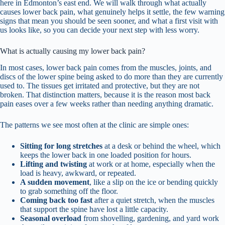
here in Edmonton’s east end. We will walk through what actually
causes lower back pain, what genuinely helps it settle, the few warning
signs that mean you should be seen sooner, and what a first visit with
us looks like, so you can decide your next step with less worry.
What is actually causing my lower back pain?
In most cases, lower back pain comes from the muscles, joints, and
discs of the lower spine being asked to do more than they are currently
used to. The tissues get irritated and protective, but they are not
broken. That distinction matters, because it is the reason most back
pain eases over a few weeks rather than needing anything dramatic.
The patterns we see most often at the clinic are simple ones:
Sitting for long stretches
at a desk or behind the wheel, which
keeps the lower back in one loaded position for hours.
Lifting and twisting
at work or at home, especially when the
load is heavy, awkward, or repeated.
A sudden movement
, like a slip on the ice or bending quickly
to grab something off the floor.
Coming back too fast
after a quiet stretch, when the muscles
that support the spine have lost a little capacity.
Seasonal overload
from shovelling, gardening, and yard work