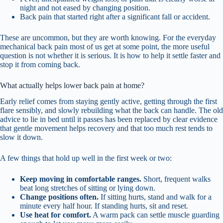
night and not eased by changing position.
Back pain that started right after a significant fall or accident.
These are uncommon, but they are worth knowing. For the everyday
mechanical back pain most of us get at some point, the more useful
question is not whether it is serious. It is how to help it settle faster and
stop it from coming back.
What actually helps lower back pain at home?
Early relief comes from staying gently active, getting through the first
flare sensibly, and slowly rebuilding what the back can handle. The old
advice to lie in bed until it passes has been replaced by clear evidence
that gentle movement helps recovery and that too much rest tends to
slow it down.
A few things that hold up well in the first week or two:
Keep moving in comfortable ranges.
Short, frequent walks
beat long stretches of sitting or lying down.
Change positions often.
If sitting hurts, stand and walk for a
minute every half hour. If standing hurts, sit and reset.
Use heat for comfort.
A warm pack can settle muscle guarding