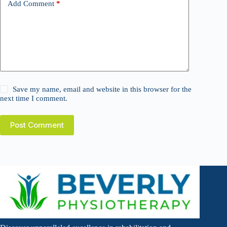
Add Comment
*
Save my name, email and website in this browser for the
next time I comment.
Post Comment