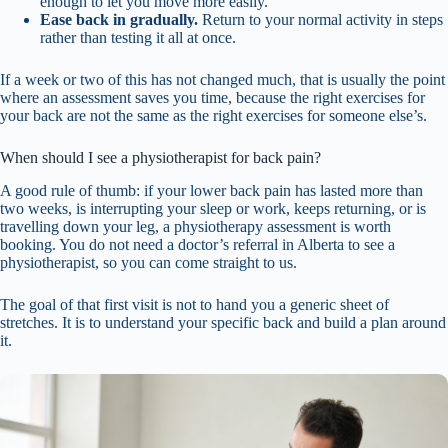
enough to let you move more easily.
Ease back in gradually.
Return to your normal activity in steps
rather than testing it all at once.
If a week or two of this has not changed much, that is usually the point
where an assessment saves you time, because the right exercises for
your back are not the same as the right exercises for someone else’s.
When should I see a physiotherapist for back pain?
A good rule of thumb: if your lower back pain has lasted more than
two weeks, is interrupting your sleep or work, keeps returning, or is
travelling down your leg, a physiotherapy assessment is worth
booking. You do not need a doctor’s referral in Alberta to see a
physiotherapist, so you can come straight to us.
The goal of that first visit is not to hand you a generic sheet of
stretches. It is to understand your specific back and build a plan around
it.