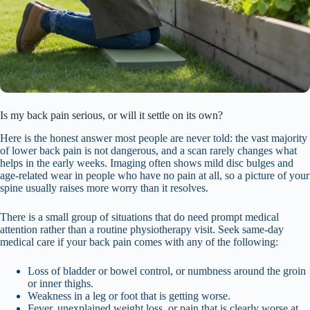
Is my back pain serious, or will it settle on its own?
Here is the honest answer most people are never told: the vast majority
of lower back pain is not dangerous, and a scan rarely changes what
helps in the early weeks. Imaging often shows mild disc bulges and
age-related wear in people who have no pain at all, so a picture of your
spine usually raises more worry than it resolves.
There is a small group of situations that do need prompt medical
attention rather than a routine physiotherapy visit. Seek same-day
medical care if your back pain comes with any of the following:
Loss of bladder or bowel control, or numbness around the groin
or inner thighs.
Weakness in a leg or foot that is getting worse.
Fever, unexplained weight loss, or pain that is clearly worse at