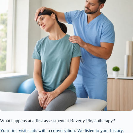
What happens at a first assessment at Beverly Physiotherapy?
Your first visit starts with a conversation. We listen to your history,